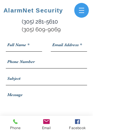
AlarmNet Security
(305) 281-5610
(305) 609-9069
Submit Now
Phone
Email
Facebook